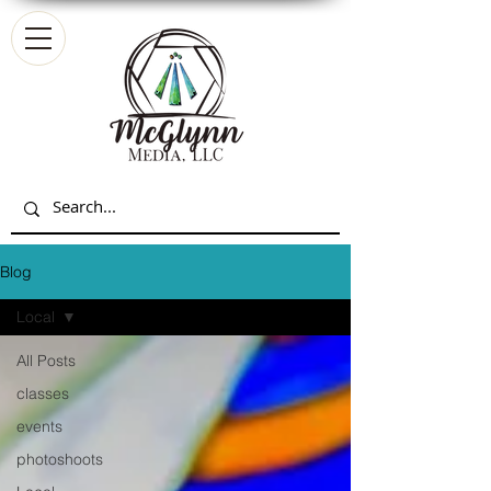
Blog
Local
All Posts
classes
events
photoshoots