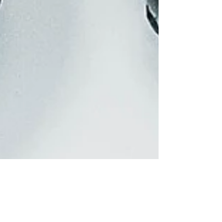
and Heart