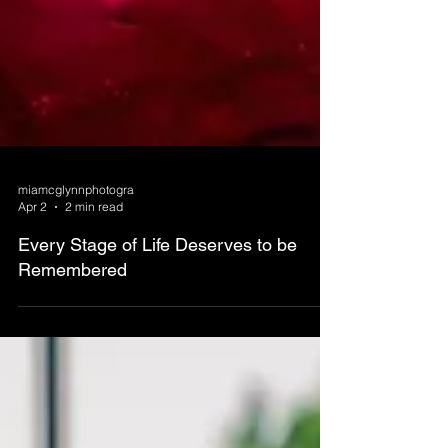
miamcglynnphotogra
Apr 2
2 min read
Every Stage of Life Deserves to be
Remembered