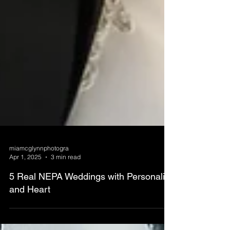
miamcglynnphotogra
Apr 1, 2025
3 min read
5 Real NEPA Weddings with Personality