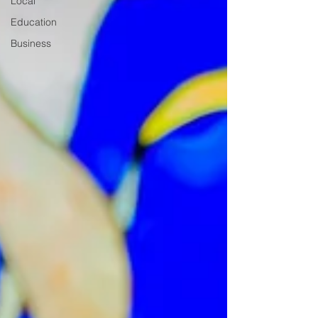
Local
Education
Business