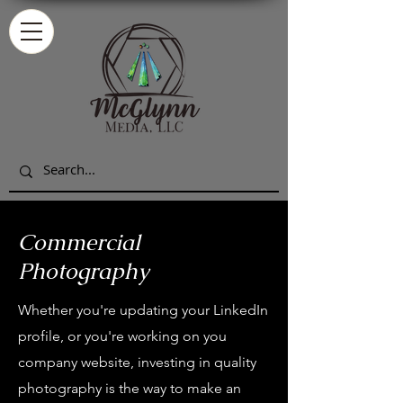
Commercial
Photography
Whether you're updating your LinkedIn
profile, or you're working on you
company website, investing in quality
photography is the way to make an