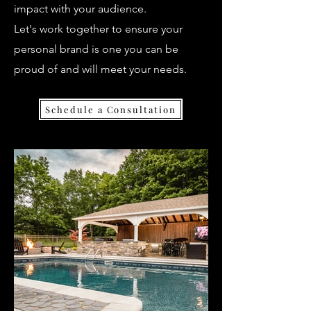
impact with your audience.
Let's work together to ensure your
personal brand is one you can be
proud of and will meet your needs.
Schedule a Consultation