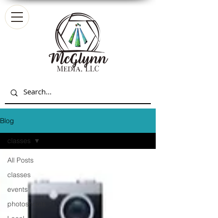
Blog
classes
All Posts
classes
events
photoshoots