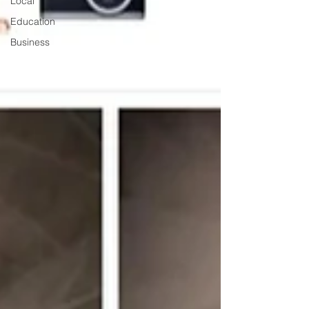
Local
Education
Business