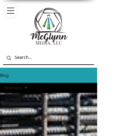
Blog
Business
All Posts
classes
events
photoshoots