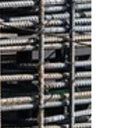
Local
Education
Business