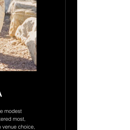
A
re modest 
tered most, 
n venue choice, 