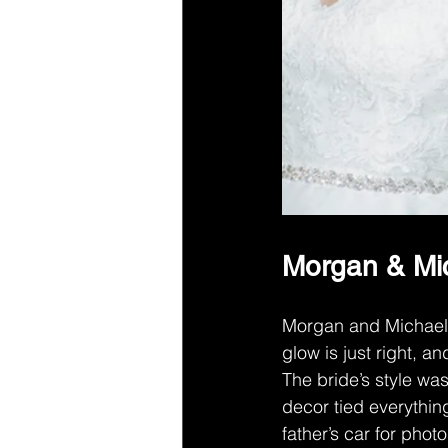
Morgan & Mic
Morgan and Michael h
glow is just right, a
The bride’s style was
decor tied everythin
father’s car for phot