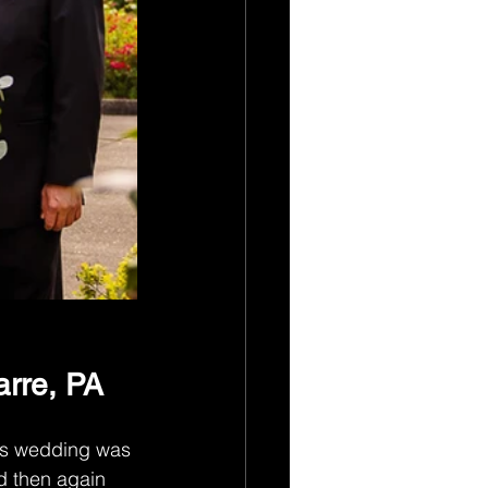
rre, PA
his wedding was 
d then again 