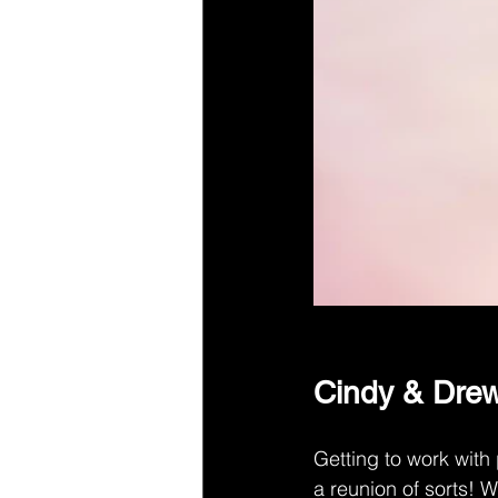
Cindy & Drew
Getting to work with
a reunion of sorts! 