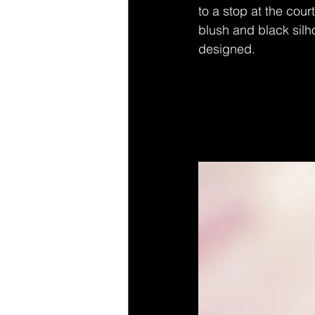
to a stop at the cour
blush and black silho
designed.