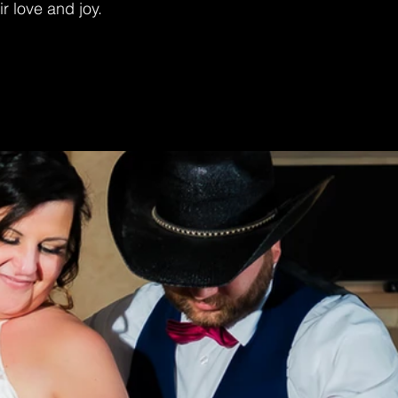
ir love and joy.