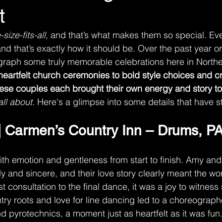
t
ize-fits-all
, and that’s what makes them so special. Ev
and that’s exactly how it should be. Over the past year or
graph some truly memorable celebrations here in Northe
eartfelt church ceremonies to bold style choices and cr
ese couples each brought their own energy and story to
all about. 
Here's a glimpse into some details that have 
 Carmen’s Country Inn – Drums, P
with emotion and gentleness from start to finish. Amy and
y and sincere, and their love story clearly meant the worl
rst consultation to the final dance, it was a joy to witnes
ntry roots and love for line dancing led to a choreograph
 pyrotechnics, a moment just as heartfelt as it was fun.