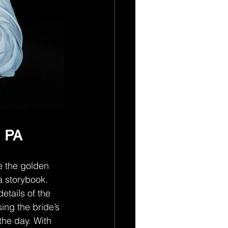
, PA
e the golden 
a storybook. 
etails of the 
ing the bride’s 
the day. With 