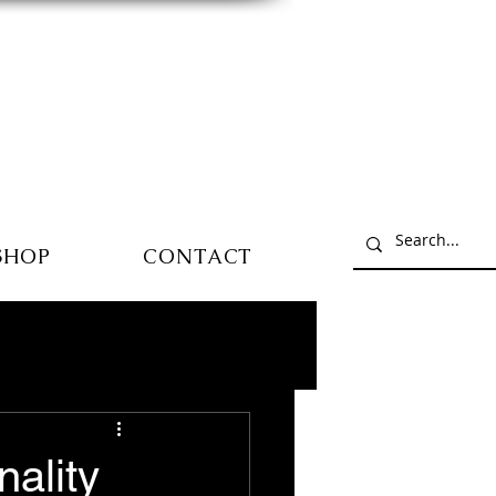
SHOP
CONTACT
ality