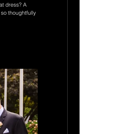
hat dress? A 
 so thoughtfully 