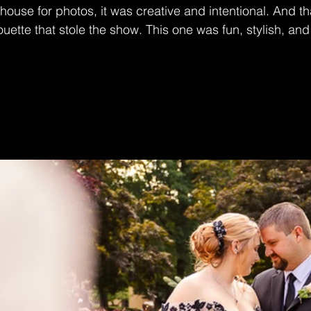
thouse for photos, it was creative and intentional. And t
uette that stole the show. This one was fun, stylish, and