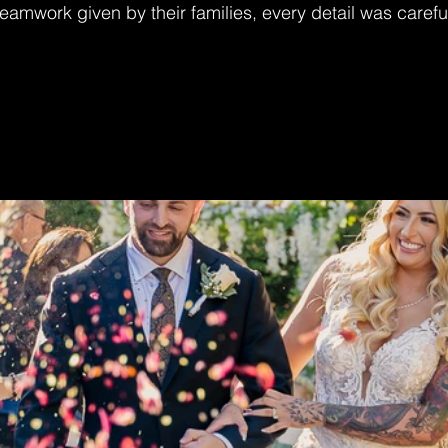
 teamwork given by their families, every detail was carefu