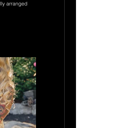
lly arranged 