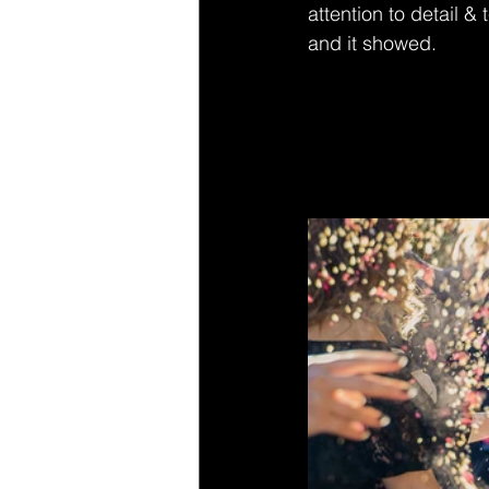
attention to detail &
and it showed.