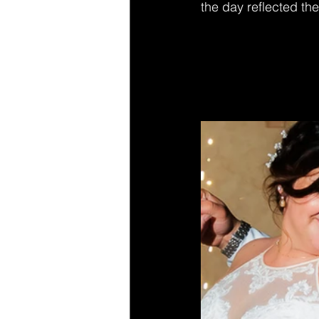
the day reflected the