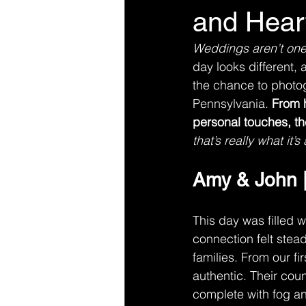
and Hear
Weddings aren’t one-s
day looks different, 
the chance to photo
Pennsylvania. 
From h
personal touches, th
that’s really what it’s 
Amy & John |
This day was filled 
connection felt stead
families. From our fi
authentic. Their cou
complete with fog and