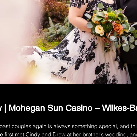
 | Mohegan Sun Casino – Wilkes-Ba
 past couples again is always something special, and t
We first met Cindy and Drew at her brother’s wedding, an