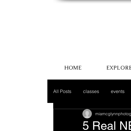
HOME
EXPLOR
All Posts
classes
events
miamcglynnphotog
5 Real N