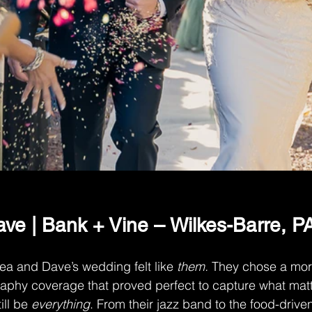
ve | Bank + Vine – Wilkes-Barre, P
sea and Dave’s wedding felt like 
them.
 They chose a mo
aphy coverage that proved perfect to capture what mat
ill be 
everything
. From their jazz band to the food-drive