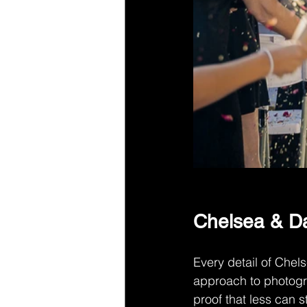
Chelsea & Da
Every detail of Chel
approach to photogr
proof that less can st