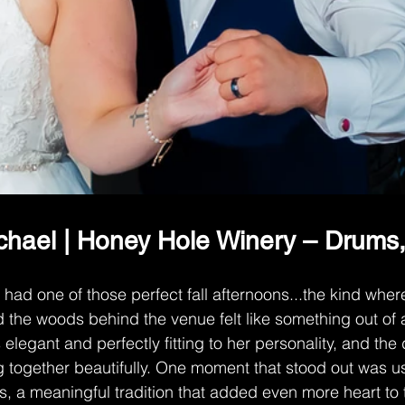
hael | Honey Hole Winery – Drums
ad one of those perfect fall afternoons...the kind wher
nd the woods behind the venue felt like something out of 
 elegant and perfectly fitting to her personality, and the d
g together beautifully. One moment that stood out was us
os, a meaningful tradition that added even more heart to 