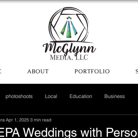
E
ABOUT
PORTFOLIO
photoshoots
Local
Education
Business
ra
Apr 1, 2025
3 min read
EPA Weddings with Person