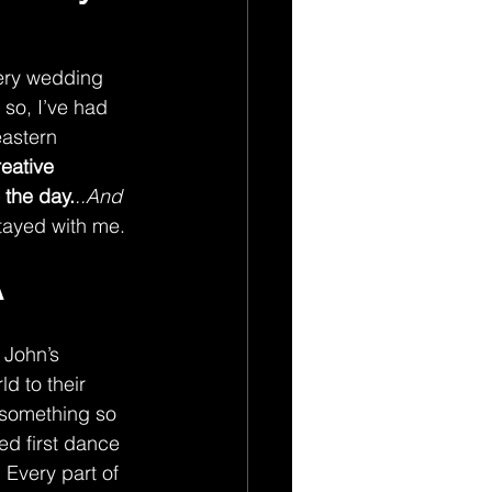
ery wedding 
 so, I’ve had 
astern 
eative 
 the day.
..And 
stayed with me.
A
 John’s 
d to their 
s something so 
ed first dance 
 Every part of 