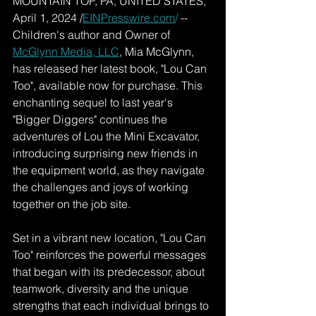
MOUNTAIN TOP, PA, UNITED STATES, 
April 1, 2024 /
EINPresswire.com
/
 -- 
Children's author and Owner of 
McGlynn Media, LLC
, Mia McGlynn, 
has released her latest book, "Lou Can 
Too", available now for purchase. This 
enchanting sequel to last year's 
"Bigger Diggers" continues the 
adventures of Lou the Mini Excavator, 
introducing surprising new friends in 
the equipment world, as they navigate 
the challenges and joys of working 
together on the job site.
Set in a vibrant new location, "Lou Can 
Too" reinforces the powerful messages 
that began with its predecessor, about 
teamwork, diversity and the unique 
strengths that each individual brings to 