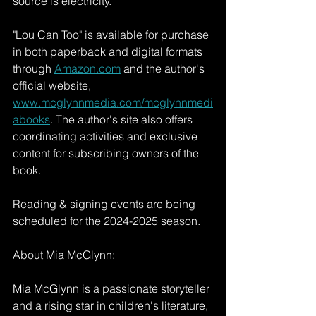
source is electricity.
"Lou Can Too" is available for purchase 
in both paperback and digital formats 
through 
Amazon.com
 and the author's 
official website, 
www.mcglynnmedia.com/mcglynnmedi
abooks
. The author's site also offers 
coordinating activities and exclusive 
content for subscribing owners of the 
book.
Reading & signing events are being 
scheduled for the 2024-2025 season.
About Mia McGlynn:
Mia McGlynn is a passionate storyteller 
and a rising star in children's literature, 