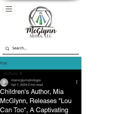
Post
All Posts
miamcglynnphotogra
All Posts
Apr 1, 2024
2 min read
Children's Author, Mia
classes
McGlynn, Releases "Lou
events
Can Too", A Captivating
photoshoots