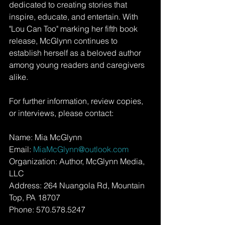
dedicated to creating stories that 
inspire, educate, and entertain. With 
"Lou Can Too" marking her fifth book 
release, McGlynn continues to 
establish herself as a beloved author 
among young readers and caregivers 
alike.
For further information, review copies, 
or interviews, please contact:
Name: Mia McGlynn
Email: 
MiaMcGlynn@outlook.com
Organization: Author, McGlynn Media, 
LLC
Address: 264 Nuangola Rd, Mountain 
Top, PA 18707
Phone: 570.578.5247