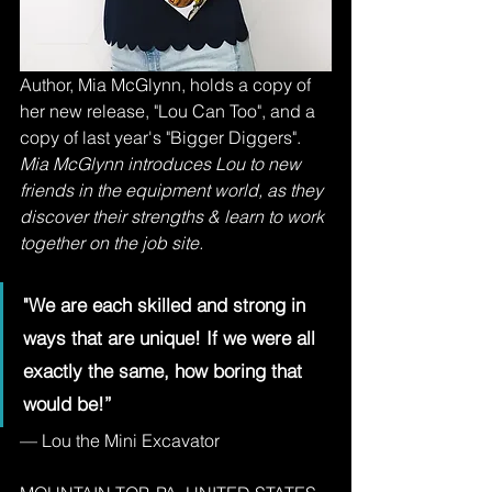
Author, Mia McGlynn, holds a copy of 
her new release, "Lou Can Too", and a 
copy of last year's "Bigger Diggers".
Mia McGlynn introduces Lou to new 
friends in the equipment world, as they 
discover their strengths & learn to work 
together on the job site.
"We are each skilled and strong in 
ways that are unique! If we were all 
exactly the same, how boring that 
would be!”
— Lou the Mini Excavator