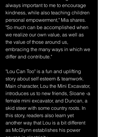
always important to me to encourage 
kindness, while also teaching children 
personal empowerment," Mia shares. 
"So much can be accomplished when 
we realize our own value, as well as 
the value of those around us, 
embracing the many ways in which we 
differ and contribute."
"Lou Can Too" is a fun and uplifting 
story about self esteem & teamwork. 
Main character, Lou the Mini Excavator, 
introduces us to new friends, Sloane -a 
female mini excavator, and Duncan, a 
skid steer with some country roots. In 
this story, readers also learn yet 
another way that Lou is a bit different 
as McGlynn establishes his power 