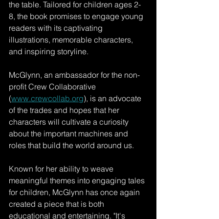
the table. Tailored for children ages 2-
8, the book promises to engage young 
readers with its captivating 
illustrations, memorable characters, 
and inspiring storyline.
McGlynn, an ambassador for the non-
profit Crew Collaborative 
(
www.crewcollab.org
), is an advocate 
of the trades and hopes that her 
characters will cultivate a curiosity 
about the important machines and 
roles that build the world around us.
Known for her ability to weave 
meaningful themes into engaging tales 
for children, McGlynn has once again 
created a piece that is both 
educational and entertaining. "It's 