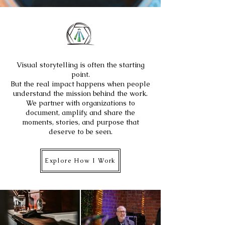
Visual storytelling is often the starting
point.
But the real impact happens when people
understand the mission behind the work.
We partner with organizations to
document, amplify, and share the
moments, stories, and purpose that
deserve to be seen.
Explore How I Work