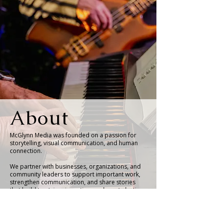
About
McGlynn Media was founded on a passion for
storytelling, visual communication, and human
connection.
We partner with businesses, organizations, and
community leaders to support important work,
strengthen communication, and share stories
that build trust, inspire action, and create lasting
impact.
Whether through photography, organizational