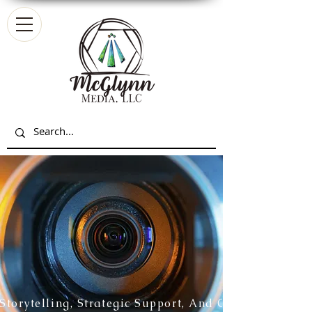
Storytelling, Strategic Support, And Creative Partn