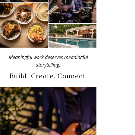
Meaningful work deserves meaningful
storytelling.
Build. Create. Connect.