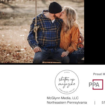
McGlynn Media, LLC
Northeastern Pennsylvania |