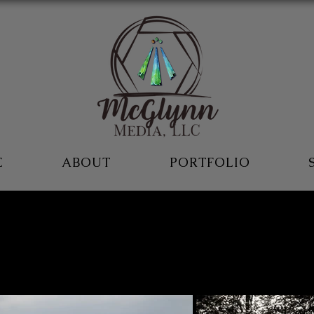
E
ABOUT
PORTFOLIO