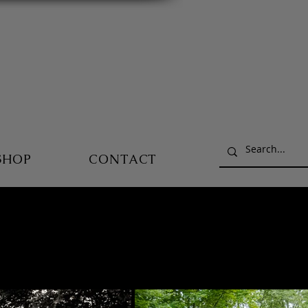
SHOP
CONTACT