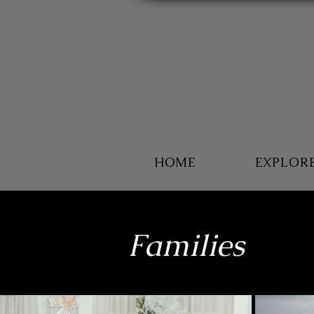
HOME
EXPLOR
Families