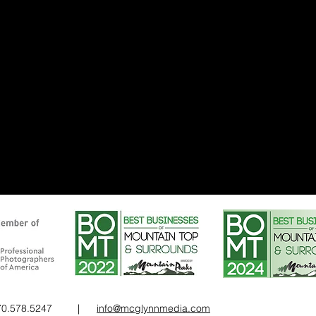
 570.578.5247 |
info@mcglynnmedia.com