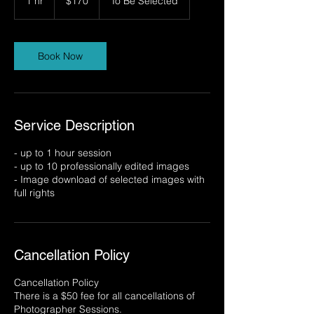
1 hr
1
$170
To Be Selected
dollars
h
Book Now
Service Description
- up to 1 hour session
- up to 10 professionally edited images
- Image download of selected images with
full rights
Cancellation Policy
Cancellation Policy
There is a $50 fee for all cancellations of
Photographer Sessions.