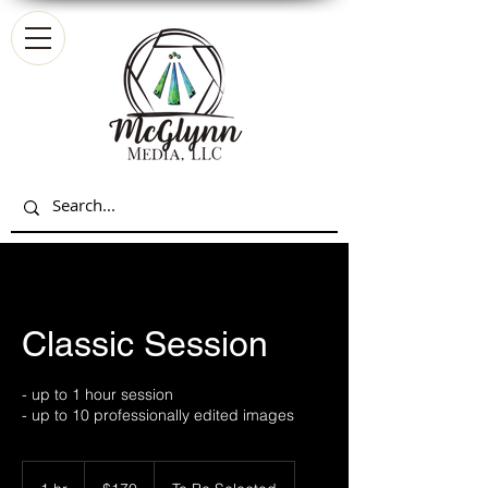
Classic Session
- up to 1 hour session
- up to 10 professionally edited images
170
US