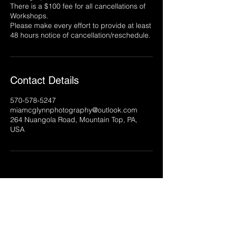
There is a $100 fee for all cancellations of
Workshops.
Please make every effort to provide at least
Contact Details
570-578-5247
miamcglynnphotography@outlook.com
264 Nuangola Road, Mountain Top, PA,
USA
McGlynn Media, LLC
Northeastern Pennsylvania
|
570.578.5247
|
info@mcglynnmedia.com