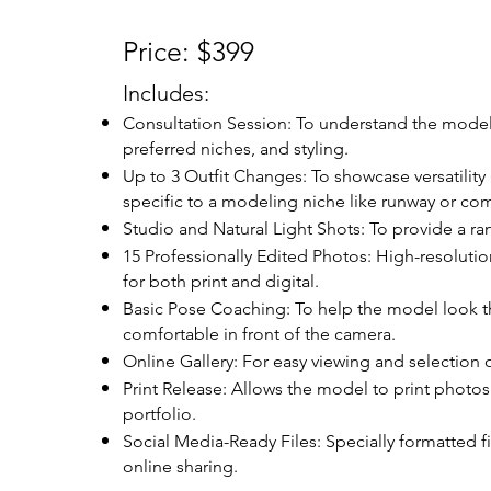
Price: $399
Includes:
Consultation Session: To understand the model
preferred niches, and styling.
Up to 3 Outfit Changes: To showcase versatility 
specific to a modeling niche like runway or com
Studio and Natural Light Shots: To provide a ra
15 Professionally Edited Photos: High-resoluti
for both print and digital.
Basic Pose Coaching: To help the model look th
comfortable in front of the camera.
Online Gallery: For easy viewing and selection 
Print Release: Allows the model to print photos 
portfolio.
Social Media-Ready Files: Specially formatted fi
online sharing.