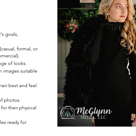
's goals,
(casual, formal, or
mercial).
nge of looks.
on images suitable
eir best and feel
of photos.
for their physical
les ready for