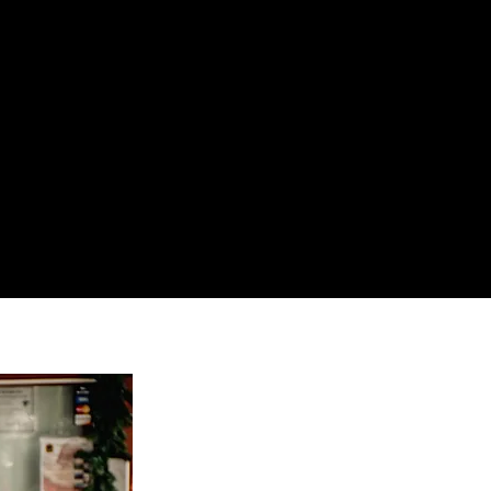
SHOP
CONTACT