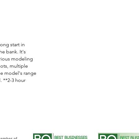
ong start in
he bank. It's
arious modeling
hots, multiple
the model's range
. **2-3 hour