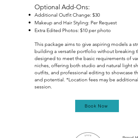
Optional Add-Ons:
Additional Outfit Change: $30
Makeup and Hair Styling: Per Request
Extra Edited Photos: $10 per photo
This package aims to give aspiring models a str
building a versatile portfolio without breaking t
designed to meet the basic requirements of v
niches, offering both studio and natural light s
outfits, and professional editing to showcase 
and potential. *Location fees may be additional
session.
Book Now