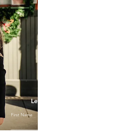
Let's Get Started
First Name
Last Name