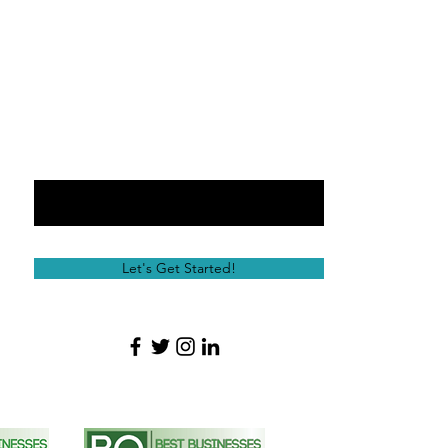
Email
Message
Let's Get Started!