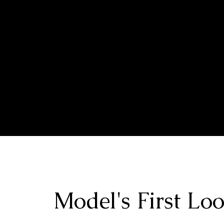
HOME
EXPLOR
Model's First Lo