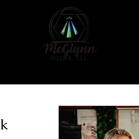
E
ABOUT
PORTFOLIO
ok