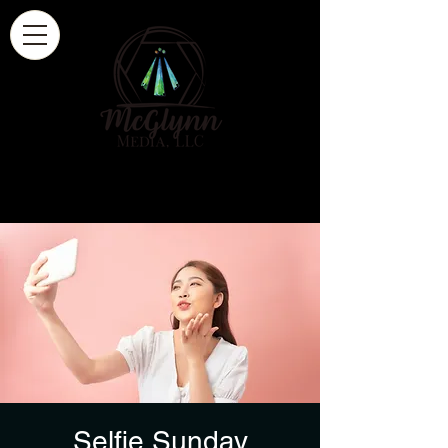
Selfie Sunday