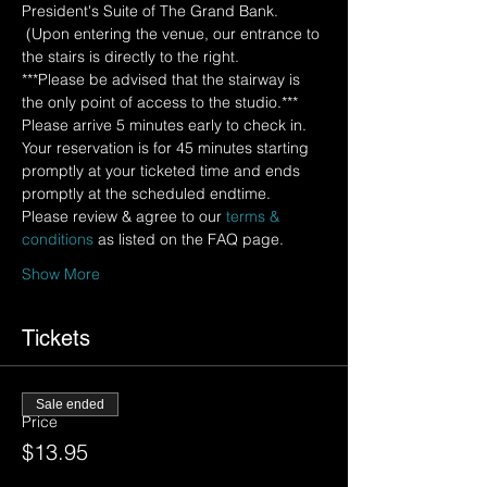
President's Suite of The Grand Bank. 
 (Upon entering the venue, our entrance to 
the stairs is directly to the right.  
***Please be advised that the stairway is 
the only point of access to the studio.*** 
Please arrive 5 minutes early to check in.  
Your reservation is for 45 minutes starting 
promptly at your ticketed time and ends 
promptly at the scheduled endtime.
Please review & agree to our 
terms & 
conditions
 as listed on the FAQ page.
Show More
Tickets
Sale ended
Price
$13.95