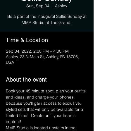
Sun, Sep 04
  |  
Ashley
Be a part of the inaugural Selfie Sunday at
MMP Studio at The Grand!
Time & Location
Sep 04, 2022, 2:00 PM – 4:00 PM
Ashley, 23 N Main St, Ashley, PA 18706,
USA
About the event
Book your 45 minute spot, plan your outfits 
and ideas, and charge your phones 
because you'll gain access to exclusive, 
styled sets that will only be available for a 
limited time!  Create until your heart's 
content!
MMP Studio is located upstairs in the 