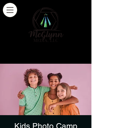
Kids Photo Camp