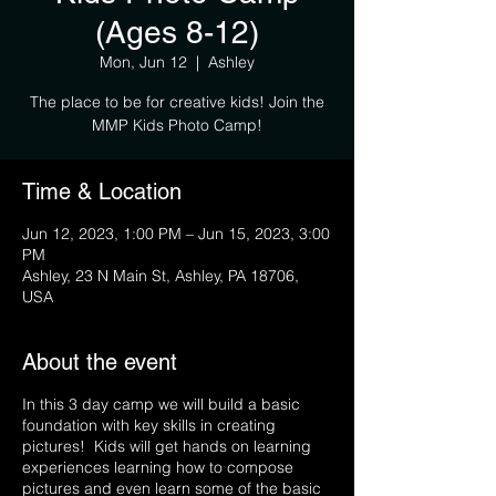
(Ages 8-12)
Mon, Jun 12
  |  
Ashley
The place to be for creative kids! Join the
MMP Kids Photo Camp!
Time & Location
Jun 12, 2023, 1:00 PM – Jun 15, 2023, 3:00
PM
Ashley, 23 N Main St, Ashley, PA 18706,
USA
About the event
In this 3 day camp we will build a basic
foundation with key skills in creating
pictures! Kids will get hands on learning
experiences learning how to compose
pictures and even learn some of the basic