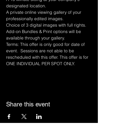
designated location.
A private online viewing gallery of your 
professionally edited images.
Choice of 3 digital images with full rights.
Add-on Bundles & Print options will be 
available through your gallery.
Terms: This offer is only good for date of 
event.  Sessions are not able to be 
rescheduled with this offer. This offer is for 
ONE INDIVIDUAL PER SPOT ONLY. 
Share this event