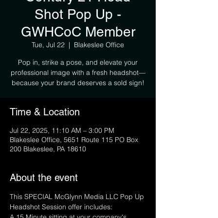
Shot Pop Up -
GWHCoC Member
Tue, Jul 22
  |  
Blakeslee Office
Pop in, strike a pose, and elevate your
professional image with a fresh headshot—
because your brand deserves a sold sign!
Time & Location
Jul 22, 2025, 11:10 AM – 3:00 PM
Blakeslee Office, 5651 Route 115 PO Box
200 Blakeslee, PA 18610
About the event
This SPECIAL McGlynn Media LLC Pop Up 
Headshot Session offer includes:
A 15 Minute sitting at your company's 