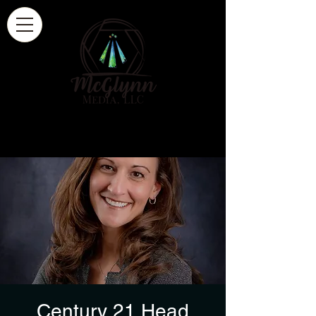
Century 21 Head